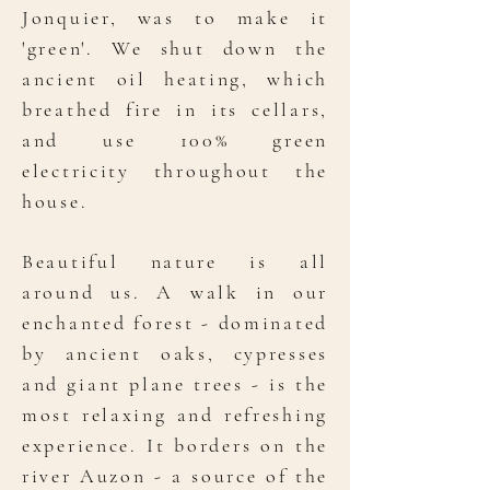
Jonquier, was to make it
'green'. We shut down the
ancient oil heating, which
breathed fire in its cellars,
and use 100% green
electricity throughout the
house.
Beautiful nature is all
around us. A walk in our
enchanted forest - dominated
by ancient oaks, cypresses
and giant plane trees - is the
most relaxing and refreshing
experience. It borders on the
river Auzon - a source of the