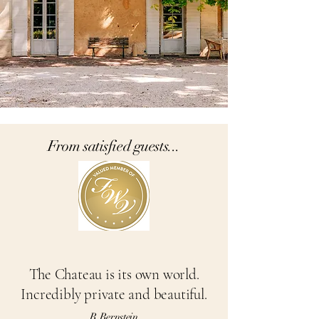
From satisfied guests...
The Chateau
is its own world.
Incredibly private and beautiful.
B Bernstein