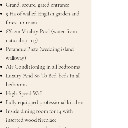
Grand, secure, gated entrance
5 Ha of walled English garden and
forest to roam
6X12m Vitality Pool (water from
natural spring)
Petanque Piste (wedding island
walkway)
Air Conditioning in all bedrooms
Luxury 'And So To Bed' beds in all
bedrooms​
High-Speed Wifi
Fully equipped professional kitchen
Inside dining room for 14 with
inserted wood fireplace