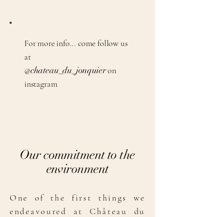
For more info... come follow us
at
@
chateau_du_jonquier
on
instagram
Our commitment to the
environment
One of the first things we
endeavoured at Château du