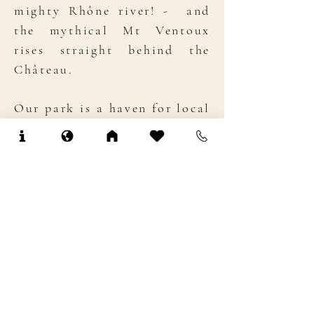
mighty Rhône river! - and
the mythical Mt Ventoux
rises straight behind the
Château.
Our park is a haven for local
wildlife: our natural spring
feeds our ponds, which teem
with crayfish and house
thieving, chubby Nutrias.
Listen to the dawn-chorus of
birds in early spring, before
the cicadas take over -
en
force
! Charles, our resident
owl (named as its ears and
hair bear a more than