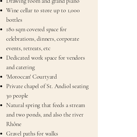
Drawing room and grand piano
Wine cellar to store up to 1,000
bottles
180 sqm covered space for
celebrations, dinners, corporate
events, retreats, etc
Dedicated work space for vendors
and catering
'Moroccan' Courtyard
Private chapel of St. Andiol seating
30 people
Natural spring that feeds a stream
and two ponds, and also the river
Rhône
Gravel paths for walks