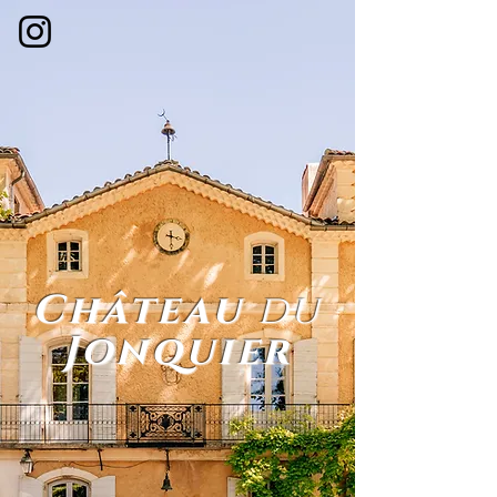
Château
du
Jonquier