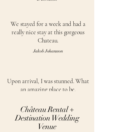
We stayed for a week and had a
really nice stay at this gorgeous
Chateau.
Jakob Johansson
Upon arrival, I was stunned. What
an amazing place to be.
Cecilia W
Château Rental +
Destination Wedding
Venue