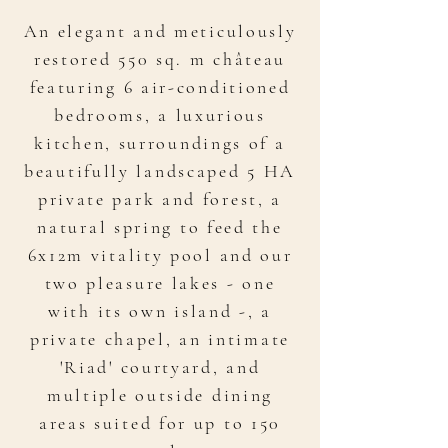
An elegant and meticulously
restored 550 sq. m château
featuring 6 air-conditioned
bedrooms, a luxurious
kitchen, surroundings of a
beautifully landscaped 5 HA
private park and forest, a
natural spring to feed the
6x12m vitality pool and our
two pleasure lakes - one
with its own island -, a
private chapel, an intimate
'Riad' courtyard, and
multiple outside dining
areas suited for up to 150