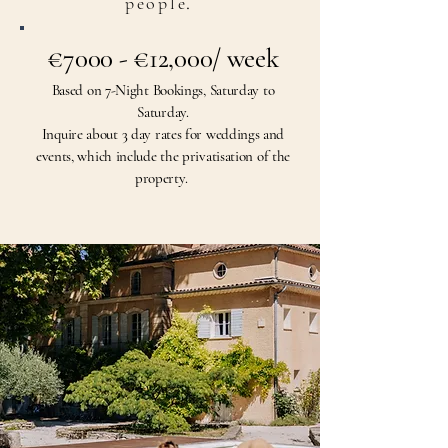
people
.
€7000 - €12,000/ week
Based on 7-Night Bookings, Saturday to
Saturday.
Inquire about 3
day rates for weddings and
events, which include the privatisation of the
property.