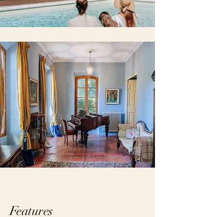
Features