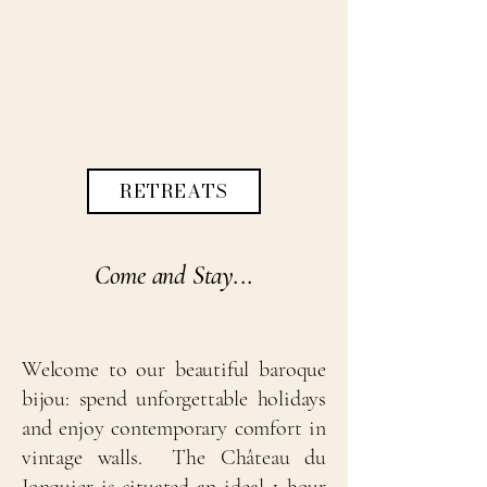
RETREATS
Come and Stay...
Welcome to our beautiful baroque
bijou: spend unforgettable holidays
and enjoy contemporary comfort in
vintage walls. The Château du