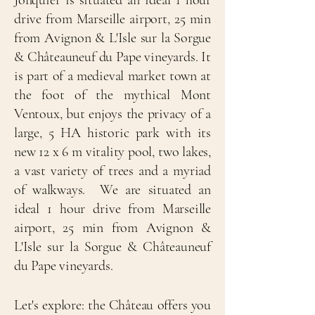
Jonquier is situated an ideal 1 hour
drive from Marseille airport, 25 min
from Avignon & L'Isle sur la Sorgue
& Châteauneuf du Pape vineyards. It
is part of a medieval market town at
the foot of the mythical Mont
Ventoux, but enjoys the privacy of a
large, 5 HA historic park with its
new 12 x 6 m vitality pool, two lakes,
a vast variety of trees and a myriad
of walkways. We are situated an
ideal 1 hour drive from Marseille
airport, 25 min from Avignon &
L'Isle sur la Sorgue & Châteauneuf
du Pape vineyards.
Let's explore: the Château offers you