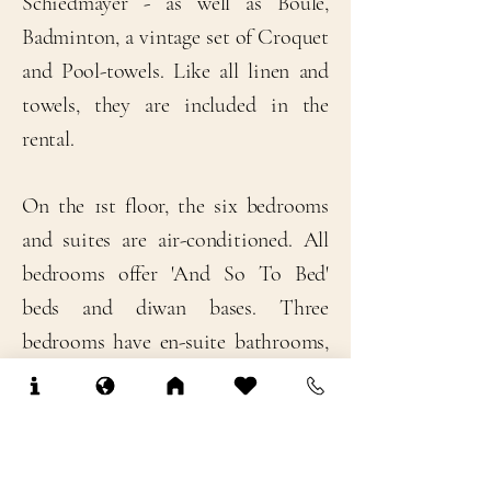
Schiedmayer - as well as Boule,
Badminton, a vintage set of Croquet
and Pool-towels. Like all linen and
towels, they are included in the
rental.
​On the 1st floor, the six bedrooms
and suites are air-conditioned. All
bedrooms offer 'And So To Bed'
beds and diwan bases. Three
bedrooms have en-suite bathrooms,
and two bedrooms share a
bathroom, while the sixth bedroom
doubles as antechamber to the
master bedroom - ideal for families!