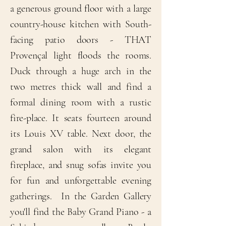
a generous ground floor with a large
country-house kitchen with South-
facing patio doors - THAT
Provençal light floods the rooms.
Duck through a huge arch in the
two metres thick wall and find a
formal dining room with a rustic
fire-place. It seats fourteen around
its Louis XV table. Next door, the
grand salon with its elegant
fireplace, and snug sofas invite you
for fun and unforgettable evening
gatherings. In the Garden Gallery
you'll find the Baby Grand Piano - a