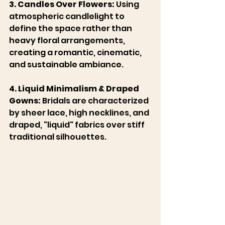
3. Candles Over Flowers:
 Using 
atmospheric candlelight to 
define the space rather than 
heavy floral arrangements, 
creating a romantic, cinematic, 
and sustainable ambiance.
4. Liquid Minimalism & Draped 
Gowns:
 Bridals are characterized 
by sheer lace, high necklines, and 
draped, "liquid" fabrics over stiff 
traditional silhouettes. 