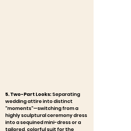
5. Two-Part Looks:
 Separating 
wedding attire into distinct 
"moments"—switching from a 
highly sculptural ceremony dress 
into a sequined mini-dress or a 
tailored, colorful suit for the 