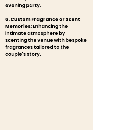
evening party. 
6. Custom Fragrance or Scent 
Memories:
 Enhancing the 
intimate atmosphere by 
scenting the venue with bespoke 
fragrances tailored to the 
couple's story. 