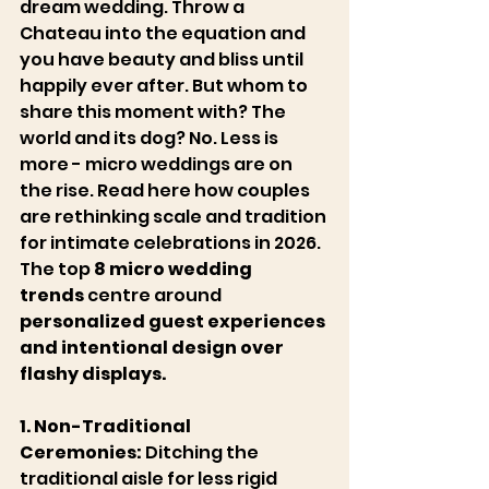
Château du Jonquier
dream wedding. Throw a 
Chateau into the equation and 
you have beauty and bliss until 
happily ever after. But whom to 
share this moment with? The 
world and its dog? No. Less is 
more - micro weddings are on 
the rise. Read here how couples 
are rethinking scale and tradition 
for intimate celebrations in 2026. 
The top 
8 micro wedding 
trends
 centre around 
personalized guest experiences 
and intentional design over 
flashy displays. 
1. Non-Traditional 
Ceremonies:
 Ditching the 
traditional aisle for less rigid 