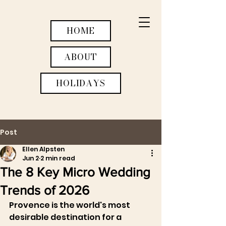
HOME
ABOUT
HOLIDAYS
Post
WEDDINGS
Ellen Alpsten
Jun 2
2 min read
ACTIVITIES
The 8 Key Micro Wedding
RETREATS
Trends of 2026
Provence is the world's most 
desirable destination for a 