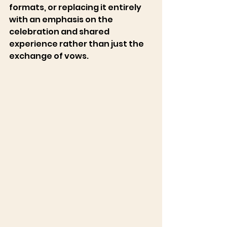
formats, or replacing it entirely 
with an emphasis on the 
celebration and shared 
experience rather than just the 
exchange of vows. 