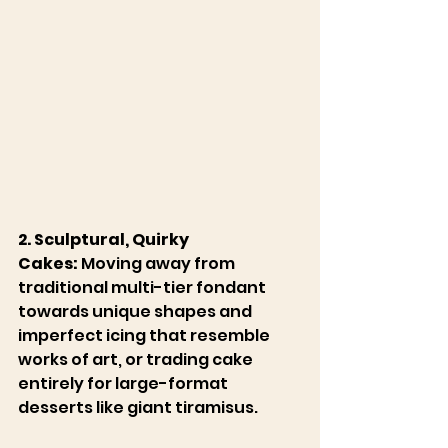
2. Sculptural, Quirky 
Cakes:
 Moving away from 
traditional multi-tier fondant 
towards unique shapes and 
imperfect icing that resemble 
works of art, or trading cake 
entirely for large-format 
desserts like giant tiramisus. 