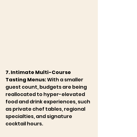
7. Intimate Multi-Course 
Tasting Menus:
 With a smaller 
guest count, budgets are being 
reallocated to hyper-elevated 
food and drink experiences, such 
as private chef tables, regional 
specialties, and signature 
cocktail hours. 