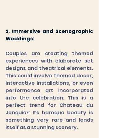
2. Immersive and Scenographic 
Weddings: 
Couples are creating themed 
experiences with elaborate set 
designs and theatrical elements. 
This could involve themed decor, 
interactive installations, or even 
performance art incorporated 
into the celebration. This is a 
perfect trend for Chateau du 
Jonquier: Its baroque beauty is 
something very rare and lends 
itself as a stunning scenery.