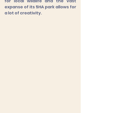
for local wildlife and the vast 
expanse of its 5HA park allows for 
a lot of creativity. 