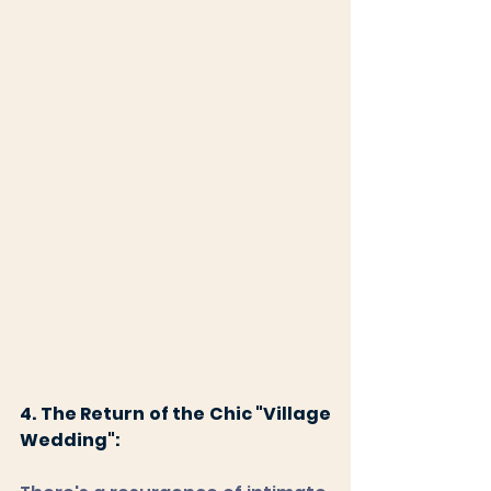
4. The Return of the Chic "Village 
Wedding":