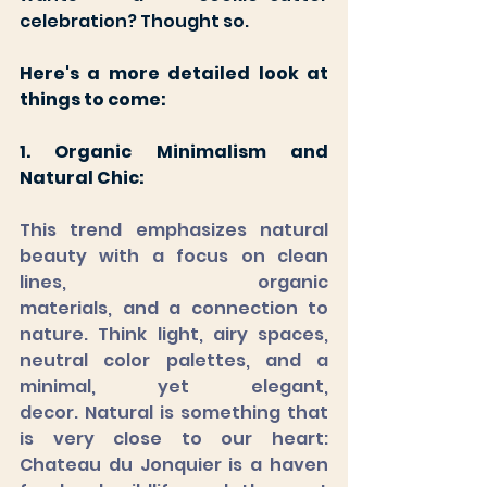
celebration? Thought so. 
Here's a more detailed look at 
things to come:
1. Organic Minimalism and 
Natural Chic:
This trend emphasizes natural 
beauty with a focus on clean 
lines, organic 		  	
materials, and a connection to 
nature. Think light, airy spaces, 
neutral color palettes, and a 
minimal, yet elegant, 
decor. Natural is something that 
is very close to our heart: 
Chateau du Jonquier is a haven 