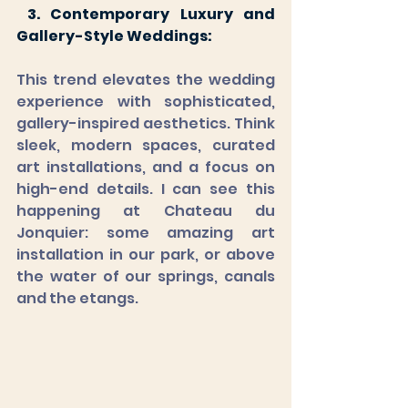
 3. Contemporary Luxury and 
Gallery-Style Weddings:
This trend elevates the wedding 
experience with sophisticated, 
gallery-inspired aesthetics. Think 
sleek, modern spaces, curated 
art installations, and a focus on 
high-end details. I can see this 
happening at Chateau du 
Jonquier: some amazing art 
installation in our park, or above 
the water of our springs, canals 
and the etangs.