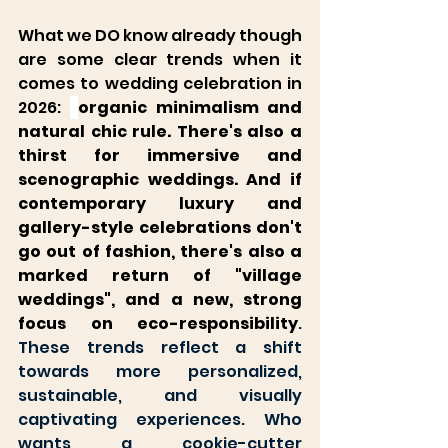
What we DO know already though 
are some clear trends when it 
comes to wedding celebration in 
2026: 
organic minimalism and 
natural chic rule. There's also a 
thirst for immersive and 
scenographic weddings. And if 
contemporary luxury and 
gallery-style celebrations don't 
go out of fashion, there's also a 
marked return of "village 
weddings", and a new, strong 
focus on eco-responsibili
ty
. 
These trends reflect a shift 
towards more personalized, 
sustainable, and visually 
captivating experiences. Who 
wants a cookie-cutter 