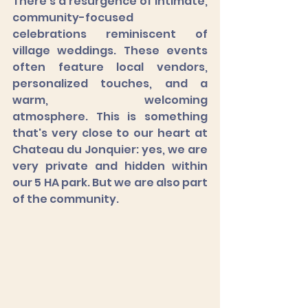
There's a resurgence of intimate, 
community-focused 
celebrations reminiscent of 
village weddings. These events 
often feature local vendors, 
personalized touches, and a 
warm, welcoming 
atmosphere. This is something 
that's very close to our heart at 
Chateau du Jonquier: yes, we are 
very private and hidden within 
our 5 HA park. But we are also part 
of the community. 