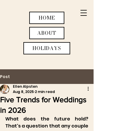
HOME
ABOUT
HOLIDAYS
Post
WEDDINGS
Ellen Alpsten
Aug 8, 2025
2 min read
ACTIVITIES
Five Trends for Weddings
RETREATS
in 2026
What does the future hold? 
That's a question that any couple 