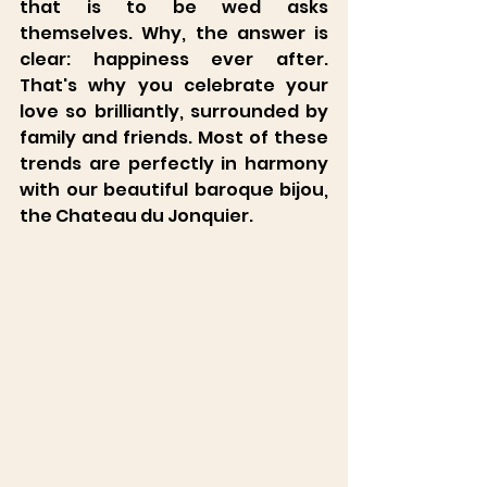
Château du Jonquier
that is to be wed asks 
themselves. Why, the answer is 
clear: happiness ever after. 
That's why you celebrate your 
love so brilliantly, surrounded by 
family and friends. Most of these 
trends are perfectly in harmony 
with our beautiful baroque bijou, 
the Chateau du Jonquier.