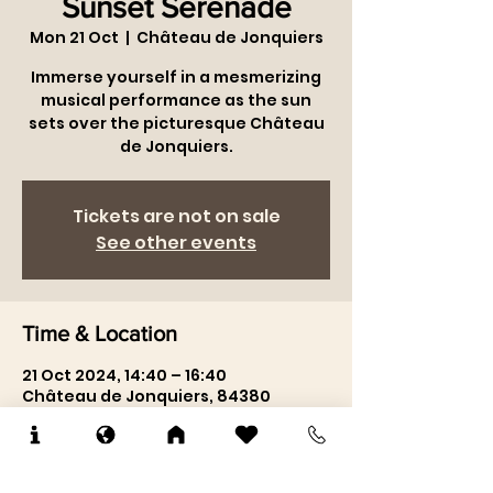
Château du Jonquier
Sunset Serenade
Mon 21 Oct
  |  
Château de Jonquiers
Immerse yourself in a mesmerizing
musical performance as the sun
sets over the picturesque Château
de Jonquiers.
Tickets are not on sale
See other events
Time & Location
21 Oct 2024, 14:40 – 16:40
Château de Jonquiers, 84380
Mazan, France
About the event