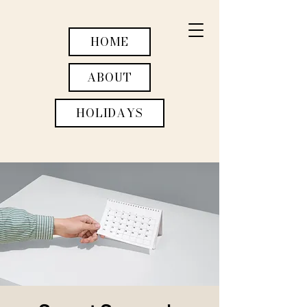
HOME
ABOUT
HOLIDAYS
WEDDINGS
ACTIVITIES
RETREATS